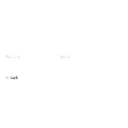
Previous
Next
< Back
Prone Bodyweight Push - Up On
Knees
CHEST
Previous