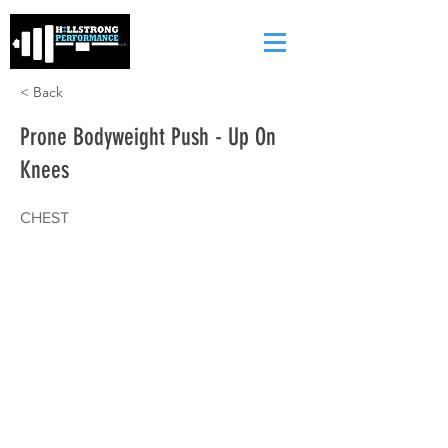
< Back
Prone Bodyweight Push - Up On
Knees
CHEST