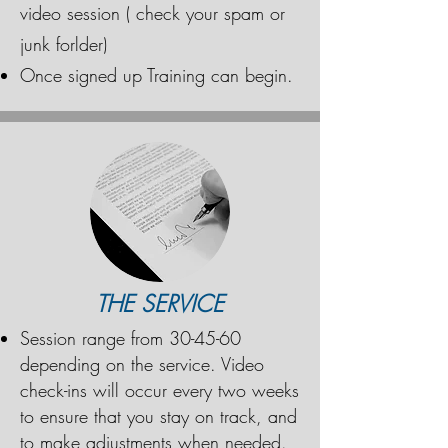
video session ( check your spam or
junk forlder)
Once signed up Training can begin.
THE SERVICE
Session range from 30-45-60
depending on the service. Video
check-ins will occur every two weeks
to ensure that you stay on track, and
to make adjustments when needed.