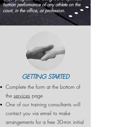
human performance of any athlete on the
court, in the office, or profession.
GETTING STARTED
Complete the form at the bottom of
the
services
page
One of our training consultants will
contact you via email to make
arrangements for a free 30-min initial