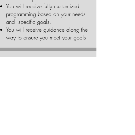
You will receive fully customized
programming based on your needs
and specific goals.
You will receive guidance along the
way to ensure you meet your goals
COSTS
Online coaching costs $75.99 per
week (costs vary depending on
services).