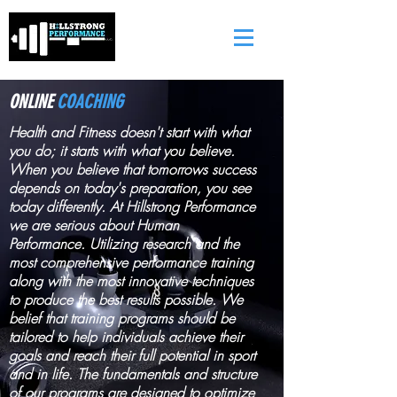
ONLINE
COACHING
Health and Fitness doesn't start with what
you do; it starts with what you believe.
When you believe that tomorrows success
depends on today's preparation, you see
today differently. At Hillstrong Performance
we are serious about Human
Performance. Utilizing research and the
most comprehensive performance training
along with the most innovative techniques
to produce the best results possible. We
belief that training programs should be
tailored to help individuals achieve their
goals and reach their full potential in sport
and in life. The fundamentals and structure
of our programs are designed to optimize