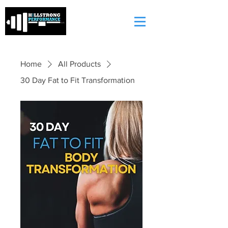
Home
All Products
30 Day Fat to Fit Transformation