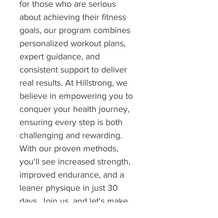
for those who are serious 
about achieving their fitness 
goals, our program combines 
personalized workout plans, 
expert guidance, and 
consistent support to deliver 
real results. At Hillstrong, we 
believe in empowering you to 
conquer your health journey, 
ensuring every step is both 
challenging and rewarding. 
With our proven methods, 
you'll see increased strength, 
improved endurance, and a 
leaner physique in just 30 
days. Join us, and let's make 
your transformation 