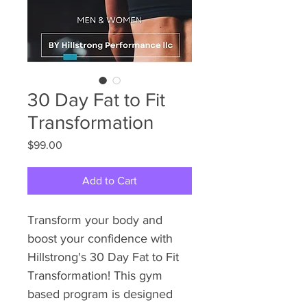
30 Day Fat to Fit
Transformation
Price
$99.00
Add to Cart
Transform your body and 
boost your confidence with 
Hillstrong's 30 Day Fat to Fit 
Transformation! This gym 
based program is designed 