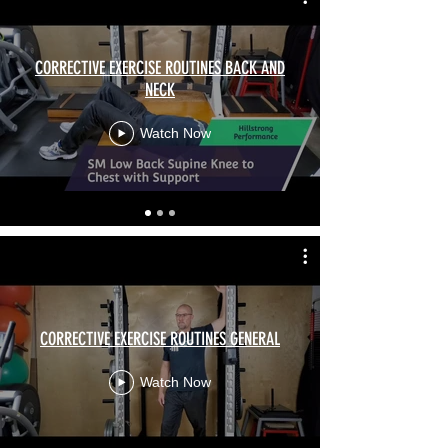
CORRECTIVE EXERCISE ROUTINES BACK AND
NECK
Watch Now
CORRECTIVE EXERCISE ROUTINES GENERAL
Watch Now