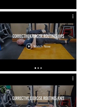
CORRECTIVE EXERCISE ROUTINES HIPS
Watch Now
CORRECTIVE EXERCISE ROUTINES KNEE