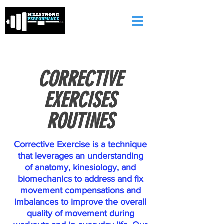
CORRECTIVE
EXERCISES
ROUTINES
Corrective Exercise is a technique
that leverages an understanding
of anatomy, kinesiology, and
biomechanics to address and fix
movement compensations and
imbalances to improve the overall
quality of movement during