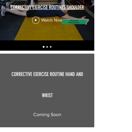
CORRECTIVE EXERCISE ROUTINES SHOULDER
Watch Now
CORRECTIVE EXERCISE ROUTINE HAND AND
WRIST
OFFERED PLANS
Coming Soon