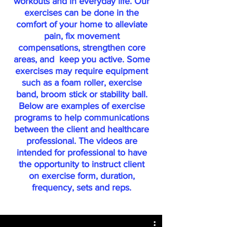
workouts and in everyday life. Our
exercises can be done in the
comfort of your home to alleviate
pain, fix movement
compensations, strengthen core
areas, and keep you active. Some
exercises may require equipment
such as a foam roller, exercise
band, broom stick or stability ball.
Below are examples of exercise
programs to help communications
between the client and healthcare
professional. The videos are
intended for professional to have
the opportunity to instruct client
on exercise form, duration,
frequency, sets and reps.