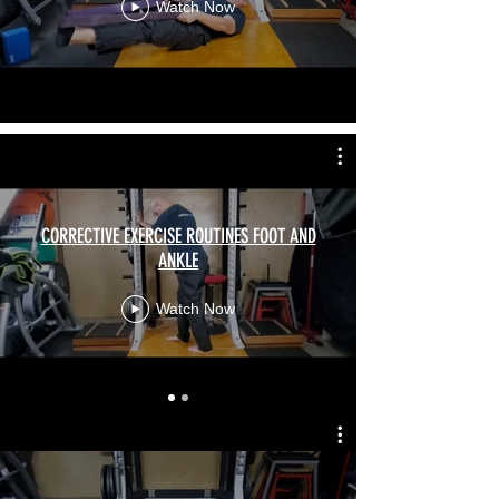
Watch Now
CORRECTIVE EXERCISE ROUTINES FOOT AND
ANKLE
Watch Now