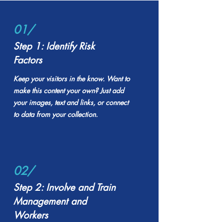
01/
Step 1: Identify Risk
Factors
Keep your visitors in the know. Want to
make this content your own? Just add
your images, text and links, or connect
to data from your collection.
02/
Step 2: Involve and Train
Management and
Workers