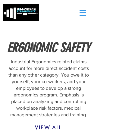
ERGONOMIC SAFETY
Industrial Ergonomics related claims
account for more direct accident costs
than any other category. You owe it to
yourself, your co-workers, and your
employees to develop a strong
ergonomics program. Emphasis is
placed on analyzing and controlling
workplace risk factors, medical
management strategies and training.
VIEW ALL