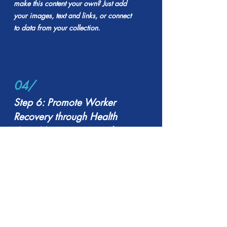
make this content your own? Just add
your images, text and links, or connect
to data from your collection.
04/
Step 6: Promote Worker
Recovery through Health
Care Management and
Return-to-Work
Keep your visitors in the know. Want to
make this content your own? Just add
your images, text and links, or connect
to data from your collection.