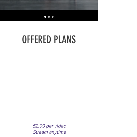
OFFERED PLANS
PAY PER
VIDEO
Purchase favorite videos only
$2.99 per video
Stream anytime