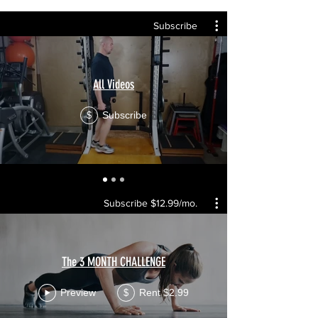
Subscribe
All Videos
Subscribe
$
Subscribe $12.99/mo.
The 3 MONTH CHALLENGE
Preview
Rent $2.99
$