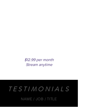
MONTHLY
SUBSCRIPTION
Unlimited access to all videos
$12.99 per month
Stream anytime
TESTIMONIALS
NAME / JOB / TITLE