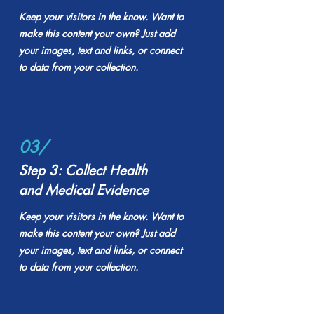
Keep your visitors in the know. Want to
make this content your own? Just add
your images, text and links, or connect
to data from your collection.
03/
Step 3: Collect Health
and Medical Evidence
Keep your visitors in the know. Want to
make this content your own? Just add
your images, text and links, or connect
to data from your collection.