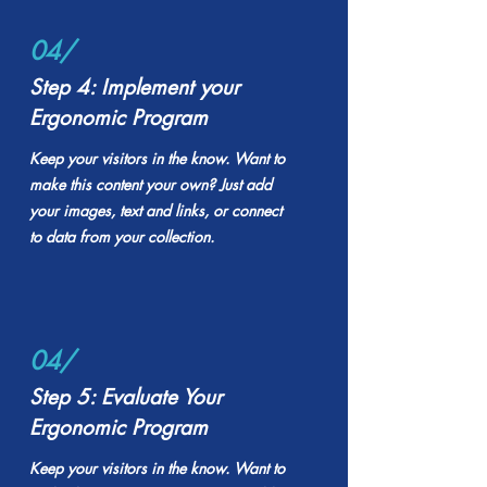
04/
Step 4: Implement your
Ergonomic Program
Keep your visitors in the know. Want to
make this content your own? Just add
your images, text and links, or connect
to data from your collection.
04/
Step 5: Evaluate Your
Ergonomic Program
Keep your visitors in the know. Want to